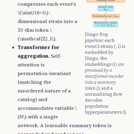
compresses each event’s
\(\sim\!10^5\)
-
dimensional strain into a
32-dim token
\
Dingo-Pop
(\mathcal{Z}_i\)
.
pipeline: each
event’s strain (_i) is
Transformer for
embedded by
aggregation.
Self-
Dingo, the
embeddings (
i) are
attention is
processed by a
permutation-invariant
transformer encoder
(matching the
into a summary
token (
), and a
unordered nature of a
normalizing flow
catalog) and
decodes
population
accommodates variable
\
hyperparameters ().
(N\)
with a single
network. A learnable summary token is