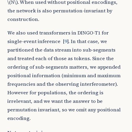
\(N\)
. When used without positional encodings,
the network is also permutation-invariant by
construction.
We also used transformers in DINGO-T1 for
single-event inference
[
9
]
. In that case, we
partitioned the data stream into sub-segments
and treated each of those as tokens. Since the
ordering of sub-segments matters, we appended
positional information (minimum and maximum
frequencies and the observing interferometer).
However for populations, the ordering is
irrelevant, and we want the answer to be
permutation invariant, so we omit any positional
encoding.