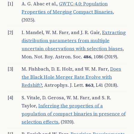
[1]
A. G. Abac et al.
,
GWTC-4.0: Population
Properties of Merging Compact Binaries
,
(2025).
[2]
I. Mandel, W. M. Farr, and J. R. Gair,
Extracting
distribution parameters from multiple
uncertain observations with selection biases
,
Mon. Not. Roy. Astron. Soc.
486
, 1086 (2019).
[3]
M. Fishbach, D. E. Holz, and W. M. Farr,
Does
the Black Hole Merger Rate Evolve with
Redshift?
, Astrophys. J. Lett.
863
, L41 (2018).
[4]
S. Vitale, D. Gerosa, W. M. Farr, and S. R.
Taylor,
Inferring the properties of a
population of compact binaries in presence of
selection effects
, (2020).