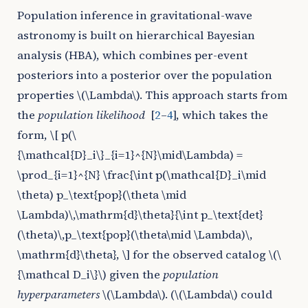
Population inference in gravitational-wave
astronomy is built on hierarchical Bayesian
analysis (HBA), which combines per-event
posteriors into a posterior over the population
properties
\(\Lambda\)
. This approach starts from
the
population likelihood
[
2
–
4
]
, which takes the
form,
\[ p(\
{\mathcal{D}_i\}_{i=1}^{N}\mid\Lambda) =
\prod_{i=1}^{N} \frac{\int p(\mathcal{D}_i\mid
\theta) p_\text{pop}(\theta \mid
\Lambda)\,\mathrm{d}\theta}{\int p_\text{det}
(\theta)\,p_\text{pop}(\theta\mid \Lambda)\,
\mathrm{d}\theta}, \]
for the observed catalog
\(\
{\mathcal D_i\}\)
given the
population
hyperparameters
\(\Lambda\)
. (
\(\Lambda\)
could