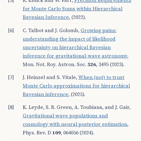
[5]
R. Essick and W. Farr,
Precision Requirements
for Monte Carlo Sums within Hierarchical
Bayesian Inference
, (2022).
[6]
C. Talbot and J. Golomb,
Growing pains:
understanding the impact of likelihood
uncertainty on hierarchical Bayesian
inference for gravitational-wave astronomy
,
Mon. Not. Roy. Astron. Soc.
526
, 3495 (2023).
[7]
J. Heinzel and S. Vitale,
When (not) to trust
Monte Carlo approximations for hierarchical
Bayesian inference
, (2025).
[8]
K. Leyde, S. R. Green, A. Toubiana, and J. Gair,
Gravitational wave populations and
cosmology with neural posterior estimation
,
Phys. Rev. D
109
, 064056 (2024).