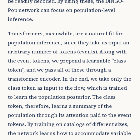
be readily decoded. By using these, the DINGO-
Pop network can focus on population-level
inference.
Transformers, meanwhile, are a natural fit for
population inference, since they take as input an
arbitrary number of tokens (events). Along with
the event tokens, we prepend a learnable “class
token”, and we pass all of these through a
transformer encoder. In the end, we take only the
class token as input to the flow, which is trained
to learn the population posterior. The class
token, therefore, learns a summary of the
population through its attention paid to the event
tokens. By training on catalogs of different sizes,
the network learns how to accommodate variable