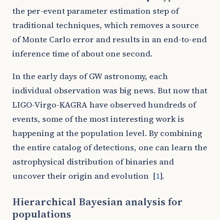
the per-event parameter estimation step of
traditional techniques, which removes a source
of Monte Carlo error and results in an end-to-end
inference time of about one second.
In the early days of GW astronomy, each
individual observation was big news. But now that
LIGO-Virgo-KAGRA have observed hundreds of
events, some of the most interesting work is
happening at the population level. By combining
the entire catalog of detections, one can learn the
astrophysical distribution of binaries and
uncover their origin and evolution
[
1
]
.
Hierarchical Bayesian analysis for
populations