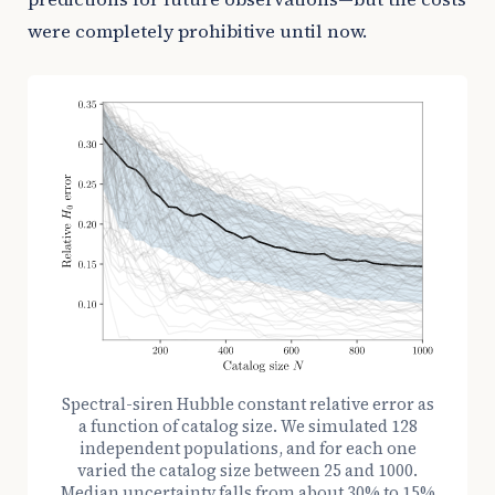
were completely prohibitive until now.
Spectral-siren Hubble constant relative error as
a function of catalog size. We simulated 128
independent populations, and for each one
varied the catalog size between 25 and 1000.
Median uncertainty falls from about 30% to 15%