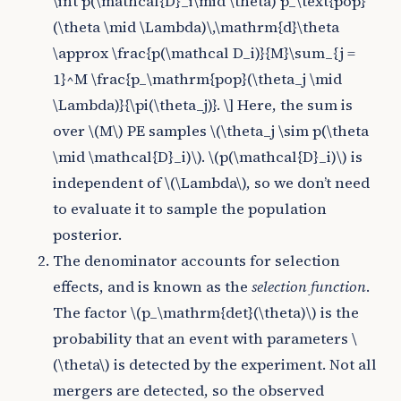
\int p(\mathcal{D}_i\mid \theta) p_\text{pop}
(\theta \mid \Lambda)\,\mathrm{d}\theta
\approx \frac{p(\mathcal D_i)}{M}\sum_{j =
1}^M \frac{p_\mathrm{pop}(\theta_j \mid
\Lambda)}{\pi(\theta_j)}. \]
Here, the sum is
over
\(M\)
PE samples
\(\theta_j \sim p(\theta
\mid \mathcal{D}_i)\)
.
\(p(\mathcal{D}_i)\)
is
independent of
\(\Lambda\)
, so we don’t need
to evaluate it to sample the population
posterior.
The denominator accounts for selection
effects, and is known as the
selection function
.
The factor
\(p_\mathrm{det}(\theta)\)
is the
probability that an event with parameters
\
(\theta\)
is detected by the experiment. Not all
mergers are detected, so the observed