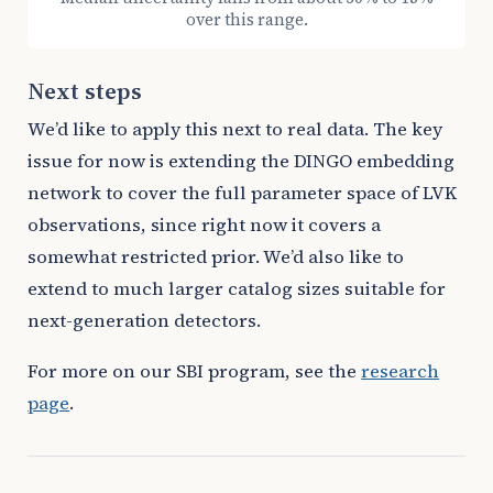
over this range.
Next steps
We’d like to apply this next to real data. The key
issue for now is extending the DINGO embedding
network to cover the full parameter space of LVK
observations, since right now it covers a
somewhat restricted prior. We’d also like to
extend to much larger catalog sizes suitable for
next-generation detectors.
For more on our SBI program, see the
research
page
.