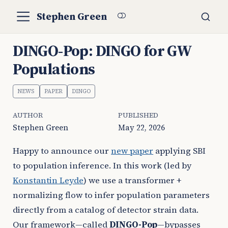
Stephen Green
DINGO-Pop: DINGO for GW
Populations
NEWS
PAPER
DINGO
AUTHOR
PUBLISHED
Stephen Green
May 22, 2026
Happy to announce our
new paper
applying SBI
to population inference. In this work (led by
Konstantin Leyde
) we use a transformer +
normalizing flow to infer population parameters
directly from a catalog of detector strain data.
Our framework—called
DINGO-Pop
—bypasses