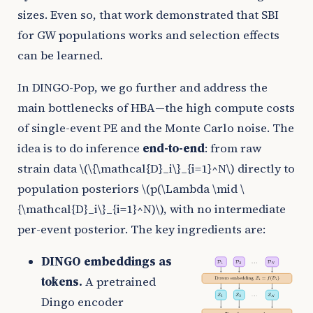
sizes. Even so, that work demonstrated that SBI
for GW populations works and selection effects
can be learned.
In DINGO-Pop, we go further and address the
main bottlenecks of HBA—the high compute costs
of single-event PE and the Monte Carlo noise. The
idea is to do inference
end-to-end
: from raw
strain data
\(\{\mathcal{D}_i\}_{i=1}^N\)
directly to
population posteriors
\(p(\Lambda \mid \
{\mathcal{D}_i\}_{i=1}^N)\)
, with no intermediate
per-event posterior. The key ingredients are:
DINGO embeddings as
tokens.
A pretrained
Dingo encoder