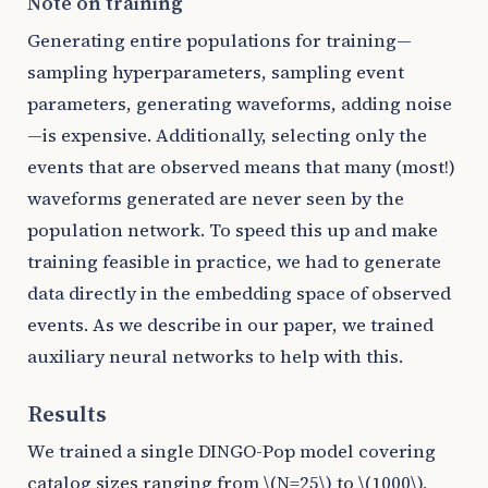
Note on training
Generating entire populations for training—
sampling hyperparameters, sampling event
parameters, generating waveforms, adding noise
—is expensive. Additionally, selecting only the
events that are observed means that many (most!)
waveforms generated are never seen by the
population network. To speed this up and make
training feasible in practice, we had to generate
data directly in the embedding space of observed
events. As we describe in our paper, we trained
auxiliary neural networks to help with this.
Results
We trained a single DINGO-Pop model covering
catalog sizes ranging from
\(N=25\)
to
\(1000\)
,