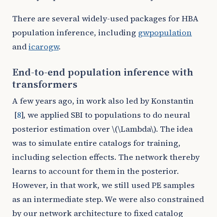
There are several widely-used packages for HBA
population inference, including
gwpopulation
and
icarogw
.
End-to-end population inference with
transformers
A few years ago, in work also led by Konstantin
[
8
]
, we applied SBI to populations to do neural
posterior estimation over
\(\Lambda\)
. The idea
was to simulate entire catalogs for training,
including selection effects. The network thereby
learns to account for them in the posterior.
However, in that work, we still used PE samples
as an intermediate step. We were also constrained
by our network architecture to fixed catalog