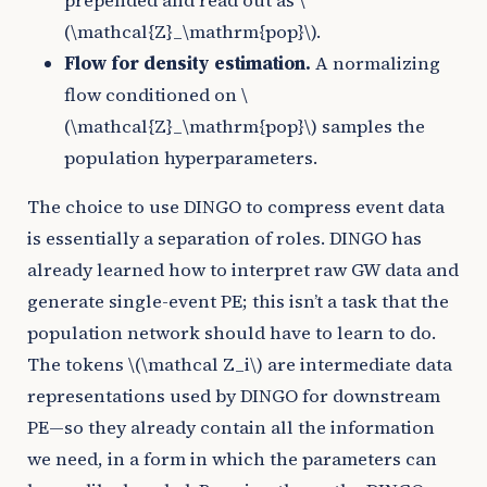
prepended and read out as
\
(\mathcal{Z}_\mathrm{pop}\)
.
Flow for density estimation.
A normalizing
flow conditioned on
\
(\mathcal{Z}_\mathrm{pop}\)
samples the
population hyperparameters.
The choice to use DINGO to compress event data
is essentially a separation of roles. DINGO has
already learned how to interpret raw GW data and
generate single-event PE; this isn’t a task that the
population network should have to learn to do.
The tokens
\(\mathcal Z_i\)
are intermediate data
representations used by DINGO for downstream
PE—so they already contain all the information
we need, in a form in which the parameters can