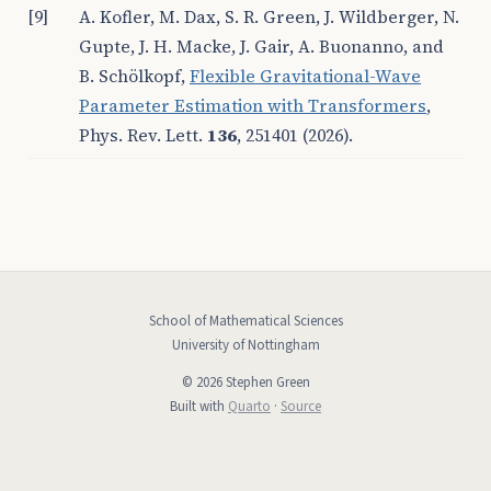
[9]
A. Kofler, M. Dax, S. R. Green, J. Wildberger, N.
Gupte, J. H. Macke, J. Gair, A. Buonanno, and
B. Schölkopf,
Flexible Gravitational-Wave
Parameter Estimation with Transformers
,
Phys. Rev. Lett.
136
, 251401 (2026).
School of Mathematical Sciences
University of Nottingham
© 2026 Stephen Green
Built with
Quarto
·
Source