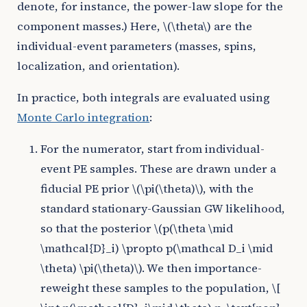
denote, for instance, the power-law slope for the
component masses.) Here,
\(\theta\)
are the
individual-event parameters (masses, spins,
localization, and orientation).
In practice, both integrals are evaluated using
Monte Carlo integration
:
For the numerator, start from individual-
event PE samples. These are drawn under a
fiducial PE prior
\(\pi(\theta)\)
, with the
standard stationary-Gaussian GW likelihood,
so that the posterior
\(p(\theta \mid
\mathcal{D}_i) \propto p(\mathcal D_i \mid
\theta) \pi(\theta)\)
. We then importance-
reweight these samples to the population,
\[