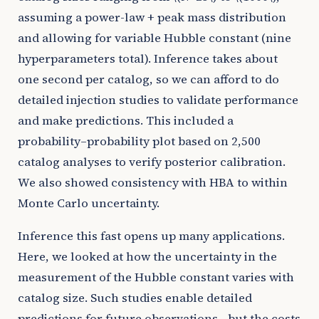
assuming a power-law + peak mass distribution
and allowing for variable Hubble constant (nine
hyperparameters total). Inference takes about
one second per catalog, so we can afford to do
detailed injection studies to validate performance
and make predictions. This included a
probability–probability plot based on 2,500
catalog analyses to verify posterior calibration.
We also showed consistency with HBA to within
Monte Carlo uncertainty.
Inference this fast opens up many applications.
Here, we looked at how the uncertainty in the
measurement of the Hubble constant varies with
catalog size. Such studies enable detailed
predictions for future observations—but the costs