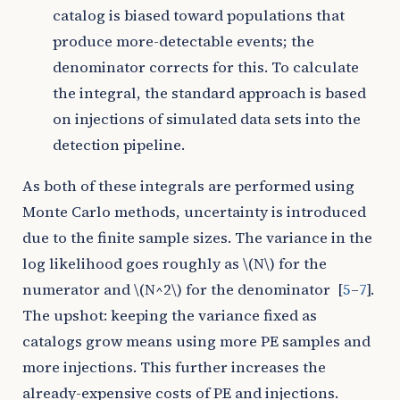
catalog is biased toward populations that
produce more-detectable events; the
denominator corrects for this. To calculate
the integral, the standard approach is based
on injections of simulated data sets into the
detection pipeline.
As both of these integrals are performed using
Monte Carlo methods, uncertainty is introduced
due to the finite sample sizes. The variance in the
log likelihood goes roughly as
\(N\)
for the
numerator and
\(N^2\)
for the denominator
[
5
–
7
]
.
The upshot: keeping the variance fixed as
catalogs grow means using more PE samples and
more injections. This further increases the
already-expensive costs of PE and injections.