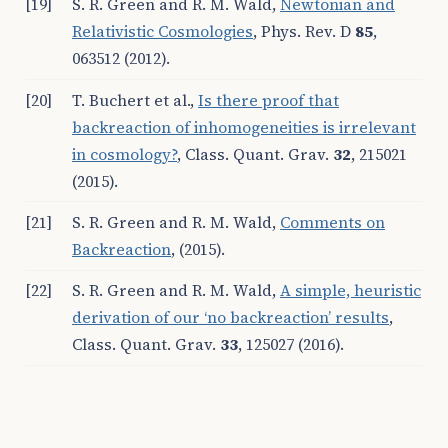
[19]
S. R. Green and R. M. Wald,
Newtonian and
Relativistic Cosmologies
, Phys. Rev. D
85
,
063512 (2012).
[20]
T. Buchert et al.
,
Is there proof that
backreaction of inhomogeneities is irrelevant
in cosmology?
, Class. Quant. Grav.
32
, 215021
(2015).
[21]
S. R. Green and R. M. Wald,
Comments on
Backreaction
, (2015).
[22]
S. R. Green and R. M. Wald,
A simple, heuristic
derivation of our
‘
no backreaction
’
results
,
Class. Quant. Grav.
33
, 125027 (2016).