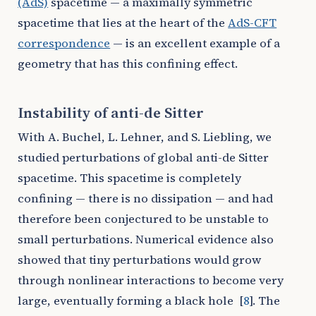
(AdS)
spacetime — a maximally symmetric
spacetime that lies at the heart of the
AdS-CFT
correspondence
— is an excellent example of a
geometry that has this confining effect.
Instability of anti-de Sitter
With A. Buchel, L. Lehner, and S. Liebling, we
studied perturbations of global anti-de Sitter
spacetime. This spacetime is completely
confining — there is no dissipation — and had
therefore been conjectured to be unstable to
small perturbations. Numerical evidence also
showed that tiny perturbations would grow
through nonlinear interactions to become very
large, eventually forming a black hole
[
8
]
. The