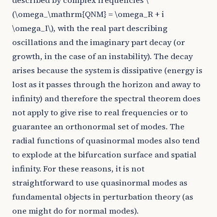
described by complex frequencies
\
(\omega_\mathrm{QNM} = \omega_R + i
\omega_I\)
, with the real part describing
oscillations and the imaginary part decay (or
growth, in the case of an instability). The decay
arises because the system is dissipative (energy is
lost as it passes through the horizon and away to
infinity) and therefore the spectral theorem does
not apply to give rise to real frequencies or to
guarantee an orthonormal set of modes. The
radial functions of quasinormal modes also tend
to explode at the bifurcation surface and spatial
infinity. For these reasons, it is not
straightforward to use quasinormal modes as
fundamental objects in perturbation theory (as
one might do for normal modes).