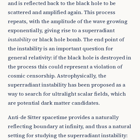
and is reflected back to the black hole to be
scattered and amplified again. This process
repeats, with the amplitude of the wave growing
exponentially, giving rise to a superradiant
instability
or black hole bomb. The end point of
the instability is an important question for
general relativity: if the black hole is destroyed in
the process this could represent a violation of
cosmic censorship. Astrophysically, the
superradiant instability has been proposed as a
way to search for ultralight scalar fields, which
are potential dark matter candidates.
Anti-de Sitter spacetime provides a naturally
reflecting boundary at infinity, and thus a natural
setting for studying the superradiant instability: