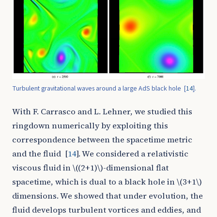
Turbulent gravitational waves around a large AdS black hole
[
14
]
.
With F. Carrasco and L. Lehner, we studied this
ringdown numerically by exploiting this
correspondence between the spacetime metric
and the fluid
[
14
]
. We considered a relativistic
viscous fluid in
\((2+1)\)
-dimensional flat
spacetime, which is dual to a black hole in
\(3+1\)
dimensions. We showed that under evolution, the
fluid develops turbulent vortices and eddies, and