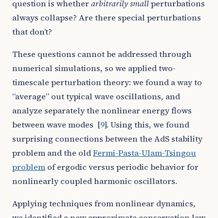
question is whether
arbitrarily small
perturbations
always collapse? Are there special perturbations
that don’t?
These questions cannot be addressed through
numerical simulations, so we applied two-
timescale perturbation theory: we found a way to
“average” out typical wave oscillations, and
analyze separately the nonlinear energy flows
between wave modes
[
9
]
. Using this, we found
surprising connections between the AdS stability
problem and the old
Fermi-Pasta-Ulam-Tsingou
problem
of ergodic versus periodic behavior for
nonlinearly coupled harmonic oscillators.
Applying techniques from nonlinear dynamics,
we identified a new approximate conservation law