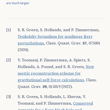
are much larger.
[1]
S. R. Green, S. Hollands, and P. Zimmerman,
Teukolsky formalism for nonlinear Kerr
perturbations
, Class. Quant. Grav.
37
, 075001
(2020).
[2]
V. Toomani, P. Zimmerman, A. Spiers, S.
Hollands, A. Pound, and S. R. Green,
New
metric reconstruction scheme for
gravitational self-force calculations
, Class.
Quant. Grav.
39
, 015019 (2022).
[3]
S. R. Green, S. Hollands, L. Sberna, V.
Toomani, and P. Zimmerman,
Conserved
currents for a Kerr black hole and