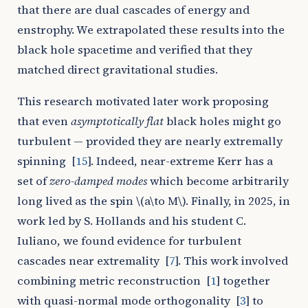
that there are dual cascades of energy and
enstrophy. We extrapolated these results into the
black hole spacetime and verified that they
matched direct gravitational studies.
This research motivated later work proposing
that even
asymptotically flat
black holes might go
turbulent — provided they are nearly extremally
spinning
[
15
]
. Indeed, near-extreme Kerr has a
set of
zero-damped modes
which become arbitrarily
long lived as the spin
\(a\to M\)
. Finally, in 2025, in
work led by S. Hollands and his student C.
Iuliano, we found evidence for turbulent
cascades near extremality
[
7
]
. This work involved
combining metric reconstruction
[
1
]
together
with quasi-normal mode orthogonality
[
3
]
to