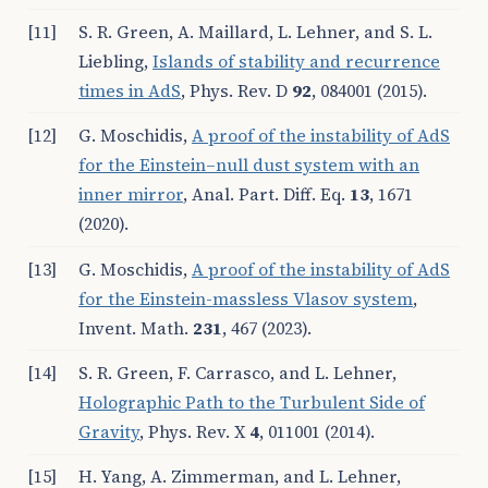
[11]
S. R. Green, A. Maillard, L. Lehner, and S. L.
Liebling,
Islands of stability and recurrence
times in AdS
, Phys. Rev. D
92
, 084001 (2015).
[12]
G. Moschidis,
A proof of the instability of AdS
for the Einstein–null dust system with an
inner mirror
, Anal. Part. Diff. Eq.
13
, 1671
(2020).
[13]
G. Moschidis,
A proof of the instability of AdS
for the Einstein-massless Vlasov system
,
Invent. Math.
231
, 467 (2023).
[14]
S. R. Green, F. Carrasco, and L. Lehner,
Holographic Path to the Turbulent Side of
Gravity
, Phys. Rev. X
4
, 011001 (2014).
[15]
H. Yang, A. Zimmerman, and L. Lehner,