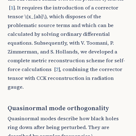
[
1
]
. It requires the introduction of a corrector
tensor
\(x_{ab}\)
, which disposes of the
problematic source terms and which can be
calculated by solving ordinary differential
equations. Subsequently, with V. Toomani, P.
Zimmerman, and S. Hollands, we developed a
complete metric reconstruction scheme for self-
force calculations
[
2
]
, combining the corrector
tensor with CCK reconstruction in radiation
gauge.
Quasinormal mode orthogonality
Quasinormal modes describe how black holes
ring down after being perturbed. They are