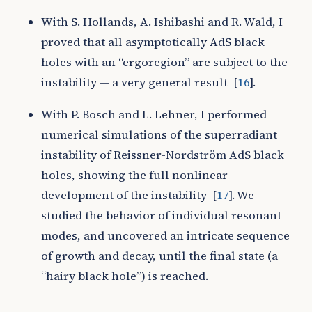
With S. Hollands, A. Ishibashi and R. Wald, I
proved that all asymptotically AdS black
holes with an “ergoregion” are subject to the
instability — a very general result
[
16
]
.
With P. Bosch and L. Lehner, I performed
numerical simulations of the superradiant
instability of Reissner-Nordström AdS black
holes, showing the full nonlinear
development of the instability
[
17
]
. We
studied the behavior of individual resonant
modes, and uncovered an intricate sequence
of growth and decay, until the final state (a
“hairy black hole”) is reached.