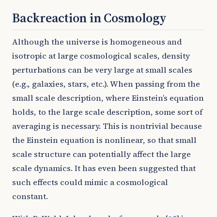
Backreaction in Cosmology
Although the universe is homogeneous and
isotropic at large cosmological scales, density
perturbations can be very large at small scales
(e.g., galaxies, stars, etc.). When passing from the
small scale description, where Einstein’s equation
holds, to the large scale description, some sort of
averaging is necessary. This is nontrivial because
the Einstein equation is nonlinear, so that small
scale structure can potentially affect the large
scale dynamics. It has even been suggested that
such effects could mimic a cosmological
constant.