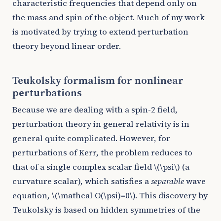
characteristic frequencies that depend only on
the mass and spin of the object. Much of my work
is motivated by trying to extend perturbation
theory beyond linear order.
Teukolsky formalism for nonlinear
perturbations
Because we are dealing with a spin-2 field,
perturbation theory in general relativity is in
general quite complicated. However, for
perturbations of Kerr, the problem reduces to
that of a single complex scalar field
\(\psi\)
(a
curvature scalar), which satisfies a
separable
wave
equation,
\(\mathcal O(\psi)=0\)
. This discovery by
Teukolsky is based on hidden symmetries of the