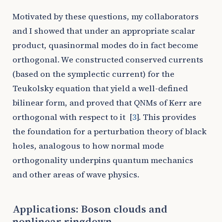
Motivated by these questions, my collaborators
and I showed that under an appropriate scalar
product, quasinormal modes do in fact become
orthogonal. We constructed conserved currents
(based on the symplectic current) for the
Teukolsky equation that yield a well-defined
bilinear form, and proved that QNMs of Kerr are
orthogonal with respect to it
[
3
]
. This provides
the foundation for a perturbation theory of black
holes, analogous to how normal mode
orthogonality underpins quantum mechanics
and other areas of wave physics.
Applications: Boson clouds and
nonlinear ringdown