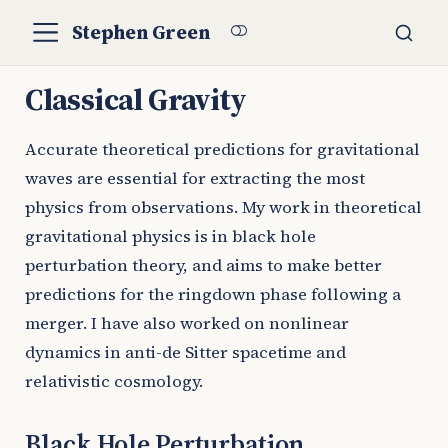
Stephen Green
Classical Gravity
Accurate theoretical predictions for gravitational
waves are essential for extracting the most
physics from observations. My work in theoretical
gravitational physics is in black hole
perturbation theory, and aims to make better
predictions for the ringdown phase following a
merger. I have also worked on nonlinear
dynamics in anti-de Sitter spacetime and
relativistic cosmology.
Black Hole Perturbation