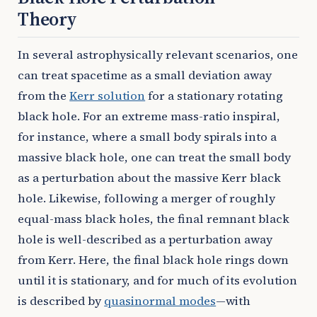
Theory
In several astrophysically relevant scenarios, one
can treat spacetime as a small deviation away
from the
Kerr solution
for a stationary rotating
black hole. For an extreme mass-ratio inspiral,
for instance, where a small body spirals into a
massive black hole, one can treat the small body
as a perturbation about the massive Kerr black
hole. Likewise, following a merger of roughly
equal-mass black holes, the final remnant black
hole is well-described as a perturbation away
from Kerr. Here, the final black hole rings down
until it is stationary, and for much of its evolution
is described by
quasinormal modes
—with