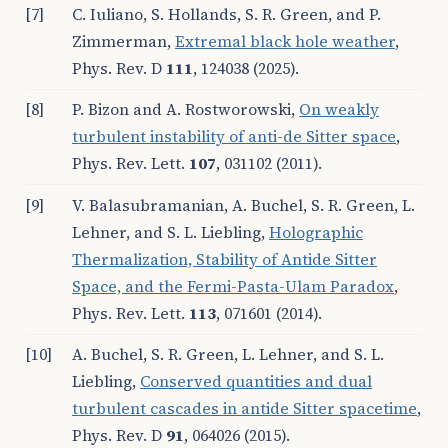
[7]
C. Iuliano, S. Hollands, S. R. Green, and P.
Zimmerman,
Extremal black hole weather
,
Phys. Rev. D
111
, 124038 (2025).
[8]
P. Bizon and A. Rostworowski,
On weakly
turbulent instability of anti-de Sitter space
,
Phys. Rev. Lett.
107
, 031102 (2011).
[9]
V. Balasubramanian, A. Buchel, S. R. Green, L.
Lehner, and S. L. Liebling,
Holographic
Thermalization, Stability of Anti
de Sitter
Space, and the Fermi-Pasta-Ulam Paradox
,
Phys. Rev. Lett.
113
, 071601 (2014).
[10]
A. Buchel, S. R. Green, L. Lehner, and S. L.
Liebling,
Conserved quantities and dual
turbulent cascades in anti
de Sitter spacetime
,
Phys. Rev. D
91
, 064026 (2015).