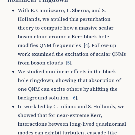
With E. Cannizzaro, L. Sberna, and S.
Hollands, we applied this perturbation
theory to compute how a massive scalar
boson cloud around a Kerr black hole
modifies QNM frequencies
[
4
]
. Follow-up
work examined the excitation of scalar QNMs
from boson clouds
[
5
]
.
We studied nonlinear effects in the black
hole ringdown, showing that absorption of
one QNM can excite others by shifting the
background solution
[
6
]
.
In work led by C. Iuliano and S. Hollands, we
showed that for near-extreme Kerr,
interactions between long-lived quasinormal
modes can exhibit turbulent cascade-like