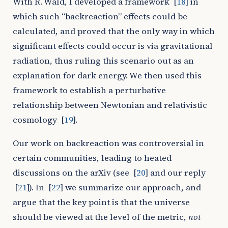
With R. Wald, I developed a framework
[
18
]
in
which such “backreaction” effects could be
calculated, and proved that the only way in which
significant effects could occur is via gravitational
radiation, thus ruling this scenario out as an
explanation for dark energy. We then used this
framework to establish a perturbative
relationship between Newtonian and relativistic
cosmology
[
19
]
.
Our work on backreaction was controversial in
certain communities, leading to heated
discussions on the arXiv (see
[
20
]
and our reply
[
21
]
). In
[
22
]
we summarize our approach, and
argue that the key point is that the universe
should be viewed at the level of the metric,
not