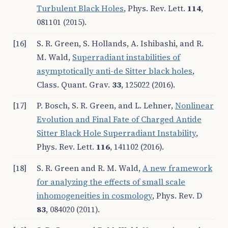
Turbulent Black Holes
, Phys. Rev. Lett.
114
,
081101 (2015).
[16]
S. R. Green, S. Hollands, A. Ishibashi, and R.
M. Wald,
Superradiant instabilities of
asymptotically anti-de Sitter black holes
,
Class. Quant. Grav.
33
, 125022 (2016).
[17]
P. Bosch, S. R. Green, and L. Lehner,
Nonlinear
Evolution and Final Fate of Charged Anti
de
Sitter Black Hole Superradiant Instability
,
Phys. Rev. Lett.
116
, 141102 (2016).
[18]
S. R. Green and R. M. Wald,
A new framework
for analyzing the effects of small scale
inhomogeneities in cosmology
, Phys. Rev. D
83
, 084020 (2011).