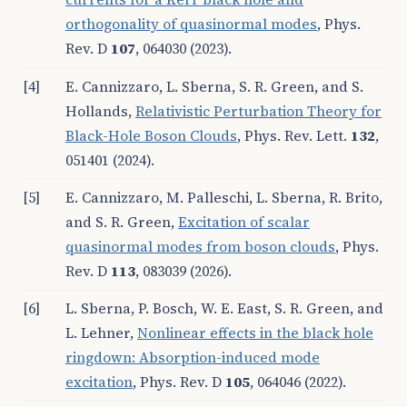
orthogonality of quasinormal modes
, Phys.
Rev. D
107
, 064030 (2023).
[4]
E. Cannizzaro, L. Sberna, S. R. Green, and S.
Hollands,
Relativistic Perturbation Theory for
Black-Hole Boson Clouds
, Phys. Rev. Lett.
132
,
051401 (2024).
[5]
E. Cannizzaro, M. Palleschi, L. Sberna, R. Brito,
and S. R. Green,
Excitation of scalar
quasinormal modes from boson clouds
, Phys.
Rev. D
113
, 083039 (2026).
[6]
L. Sberna, P. Bosch, W. E. East, S. R. Green, and
L. Lehner,
Nonlinear effects in the black hole
ringdown: Absorption-induced mode
excitation
, Phys. Rev. D
105
, 064046 (2022).