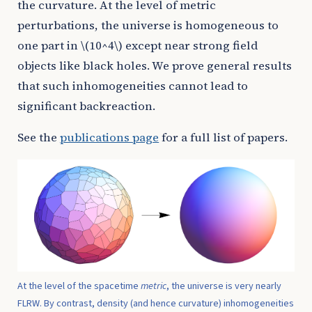
the curvature. At the level of metric
perturbations, the universe is homogeneous to
one part in
\(10^4\)
except near strong field
objects like black holes. We prove general results
that such inhomogeneities cannot lead to
significant backreaction.
See the
publications page
for a full list of papers.
At the level of the spacetime
metric
, the universe is very nearly
FLRW. By contrast, density (and hence curvature) inhomogeneities