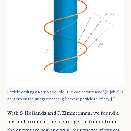
Particle orbiting a Kerr black hole. The corrector tensor
\(x_{ab}\)
is
nonzero on the strings emanating from the particle to infinity
[
1
]
.
With S. Hollands and P. Zimmerman, we found a
method to obtain the metric perturbation from
the curvature scalar
even in the presence of sources