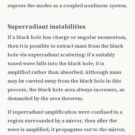
express the modes as a coupled nonlinear system.
Superradiant instabilities
If a black hole has charge or angular momentum,
then it is possible to extract mass from the black
hole via superradiant scattering: if a suitably
tuned wave falls into the black hole, it is
amplified rather than absorbed. Although mass
may be carried away from the black hole in this
process, the black hole area always increases, as
demanded by the area theorem.
If superradiant amplification were confined in a
region surrounded by a mirror, then after the
wave is amplified, it propagates out to the mirror,