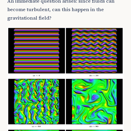
An immediate question arises: since fluids can
become turbulent, can this happen in the
gravitational field?