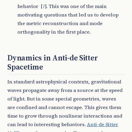
behavior
[
7
]
. This was one of the main
motivating questions that led us to develop
the metric reconstruction and mode
orthogonality in the first place.
Dynamics in Anti-de Sitter
Spacetime
In standard astrophysical contexts, gravitational
waves propagate away from a source at the speed
of light. But in some special geometries, waves
are confined and cannot escape. This gives them
time to grow through nonlinear interactions and
can lead to interesting behaviors.
Anti-de Sitter