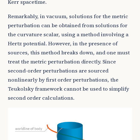
Kerr spacetime.
Remarkably, in vacuum, solutions for the metric
perturbation can be obtained from solutions for
the curvature scalar, using a method involving a
Hertz potential. However, in the presence of
sources, this method breaks down, and one must
treat the metric perturbation directly. Since
second-order perturbations are sourced
nonlinearly by first order perturbations, the
Teukolsky framework cannot be used to simplify
second order calculations.