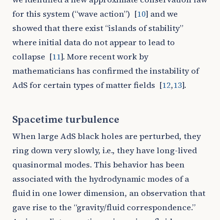
for this system (“wave action”)
[
10
]
and we
showed that there exist “islands of stability”
where initial data do not appear to lead to
collapse
[
11
]
. More recent work by
mathematicians has confirmed the instability of
AdS for certain types of matter fields
[
12
,
13
]
.
Spacetime turbulence
When large AdS black holes are perturbed, they
ring down very slowly, i.e., they have long-lived
quasinormal modes. This behavior has been
associated with the hydrodynamic modes of a
fluid in one lower dimension, an observation that
gave rise to the “gravity/fluid correspondence.”